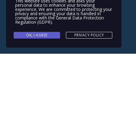
This website uses cookies and asks your
personal data to enhance your browsing
experience. We are committed to protecting your
privacy and ensuring your data is handled in
compliance with the
General Data Protection
Regulation (GDPR)
.
OK, I AGREE
PRIVACY POLICY