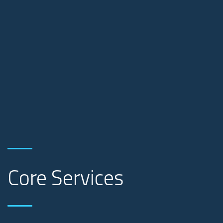
Core Services