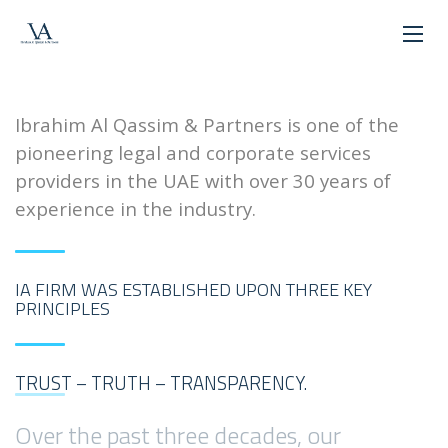
WELCOME!
Ibrahim Al Qassim & Partners is one of the
pioneering legal and corporate services
providers in the UAE with over 30 years of
experience in the industry.
IA FIRM WAS ESTABLISHED UPON THREE KEY
PRINCIPLES
TRUST – TRUTH – TRANSPARENCY.
Over the past three decades, our