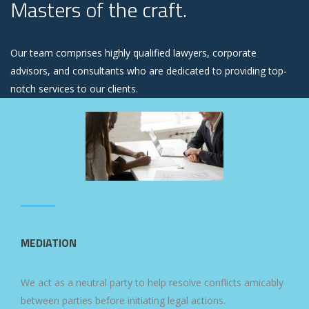
Masters of the craft.
Our team comprises highly qualified lawyers, corporate
advisors, and consultants who are dedicated to providing top-
notch services to our clients.
MEDIATION
We act as a neutral party to help resolve conflicts amicably
between parties before initiating legal actions.