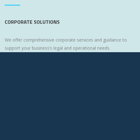
CORPORATE SOLUTIONS
We offer comprehensive corporate services and guidance to
support your business’s legal and operational needs.