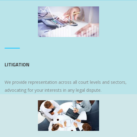
LITIGATION
We provide representation across all court levels and sectors,
advocating for your interests in any legal dispute.