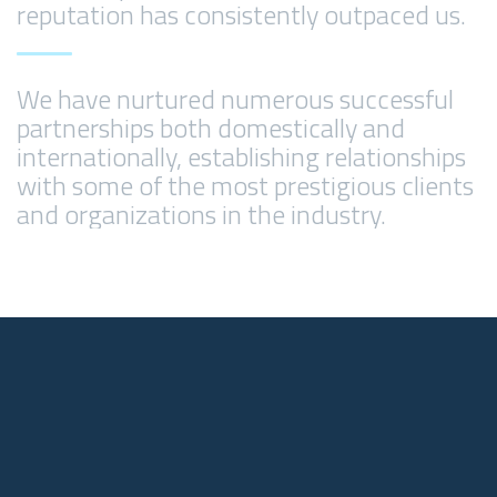
reputation has consistently outpaced us.
We have nurtured numerous successful
partnerships both domestically and
internationally, establishing relationships
with some of the most prestigious clients
and organizations in the industry.