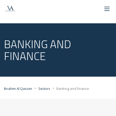
BANKING AND
FINANCE
>
>
Ibrahim Al Qassim
Sectors
Banking and Finance