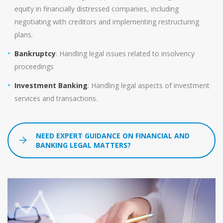
equity in financially distressed companies, including
negotiating with creditors and implementing restructuring
plans.
Bankruptcy
: Handling legal issues related to insolvency
proceedings
Investment Banking
: Handling legal aspects of investment
services and transactions.
NEED EXPERT GUIDANCE ON FINANCIAL AND
BANKING LEGAL MATTERS?