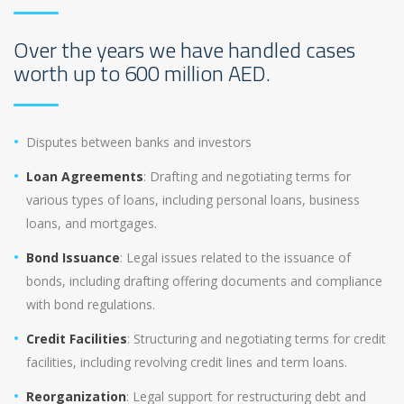
Over the years we have handled cases
worth up to 600 million AED.
Disputes between banks and investors
Loan Agreements
: Drafting and negotiating terms for
various types of loans, including personal loans, business
loans, and mortgages.
Bond Issuance
: Legal issues related to the issuance of
bonds, including drafting offering documents and compliance
with bond regulations.
Credit Facilities
: Structuring and negotiating terms for credit
facilities, including revolving credit lines and term loans.
Reorganization
: Legal support for restructuring debt and