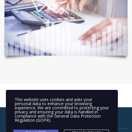
This website uses cookies and asks your
personal data to enhance your browsing
experience. We are committed to protecting your
privacy and ensuring your data is handled in
compliance with the
General Data Protection
Regulation (GDPR)
.