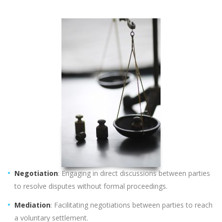
Negotiation
: Engaging in direct discussions between parties
to resolve disputes without formal proceedings.
Mediation
: Facilitating negotiations between parties to reach
a voluntary settlement.