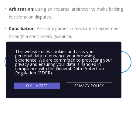
Arbitration
: Using an impartial arbitrator to make binding
decisions on disputes.
Conciliation
: Assisting parties in reaching an agreement
through a conciliator’s guidance.
This website uses cookies and asks your
personal data to enhance your browsing
SEEK PEACEFUL SOLUTIONS THROUGH ADR –
experience. We are committed to protecting your
privacy and ensuring your data is handled in
REQUEST A CONSULTATION TODAY
compliance with the
General Data Protection
Regulation (GDPR)
.
OK, I AGREE
PRIVACY POLICY