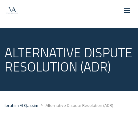
ALTERNATIVE DISPUTE
RESOLUTION (ADR)
>
Ibrahim Al Qassim
Alternative Dispute Resolution (ADR)