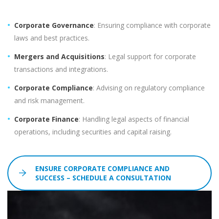
Corporate Governance
: Ensuring compliance with corporate
laws and best practices.
Mergers and Acquisitions
: Legal support for corporate
transactions and integrations.
Corporate Compliance
: Advising on regulatory compliance
and risk management.
Corporate Finance
: Handling legal aspects of financial
operations, including securities and capital raising.
ENSURE CORPORATE COMPLIANCE AND
SUCCESS – SCHEDULE A CONSULTATION