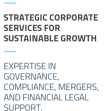
STRATEGIC CORPORATE
SERVICES FOR
SUSTAINABLE GROWTH
EXPERTISE IN
GOVERNANCE,
COMPLIANCE, MERGERS,
AND FINANCIAL LEGAL
SUPPORT.