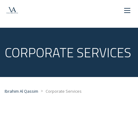
CORPORATE SERVICES
>
Ibrahim Al Qassim
Corporate Services