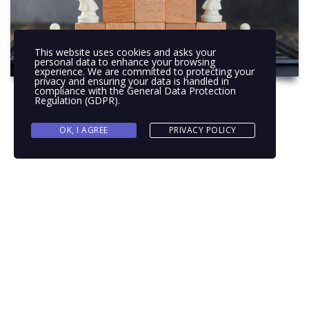
This website uses cookies and asks your
personal data to enhance your browsing
experience. We are committed to protecting your
privacy and ensuring your data is handled in
compliance with the
General Data Protection
Regulation (GDPR)
.
OK, I AGREE
PRIVACY POLICY