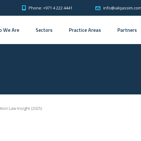
Phone: +971 4 222 4441
info@ialqassim.co
 We Are
Sectors
Practice Areas
Partners
ion Law Insight (2025)