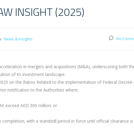
W INSIGHT (2025)
y:
No Comm
News & Insights
cceleration in mergers and acquisitions (M&A), underscoring both th
ation of its investment landscape.
f 2025 on the Ratios Related to the Implementation of Federal Decree
ior notification to the Authorities where:
UAE exceed AED 300 million; or
ompletion, with a standstill period in force until official clearance is