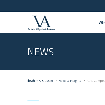
Who
NEWS
>
>
Ibrahim Al Qassim
News & Insights
UAE Competit