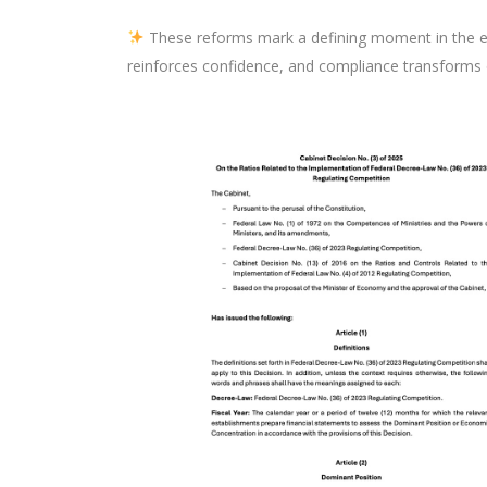
These reforms mark a defining moment in the e
reinforces confidence, and compliance transforms 