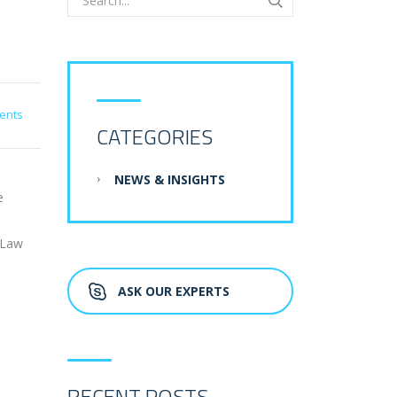
ents
CATEGORIES
NEWS & INSIGHTS
e
-Law
ASK OUR EXPERTS
RECENT POSTS