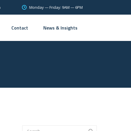
Monday — Friday: 9AM — 6PM
m
Contact
News & Insights