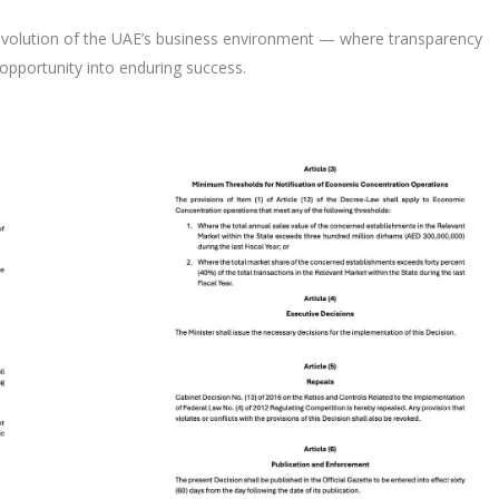
volution of the UAE’s business environment — where transparency
opportunity into enduring success.