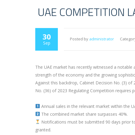
UAE COMPETITION LA
30
Posted by
administrator
Categor
Sep
The UAE market has recently witnessed a notable a
strength of the economy and the growing sophistic
Against this backdrop, Cabinet Decision No. (3) o
No. (36) of 2023 Regulating Competition requires pr
Annual sales in the relevant market within the 
The combined market share surpasses 40%.
Notifications must be submitted 90 days prior to c
granted.