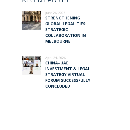
June 26, 2026
STRENGTHENING
GLOBAL LEGAL TIES:
STRATEGIC
COLLABORATION IN
MELBOURNE
April 24, 2026
CHINA–UAE
INVESTMENT & LEGAL
STRATEGY VIRTUAL
FORUM SUCCESSFULLY
CONCLUDED