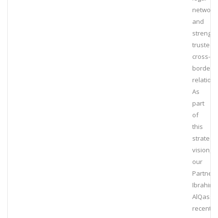
network
and
strengt
trusted
cross-
border
relation
As
part
of
this
strategic
vision,
our
Partner,
Ibrahim
AlQassi
recently