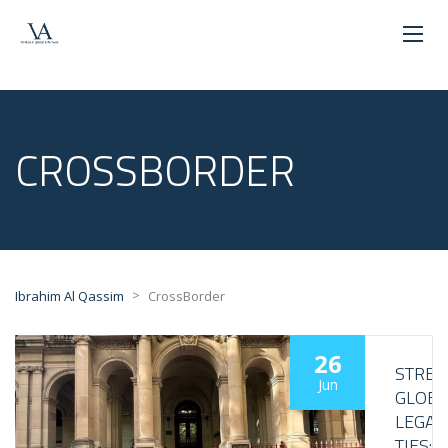
CROSSBORDER
>
Ibrahim Al Qassim
CrossBorder
26
STRE
Jun
GLOBA
LEGAL
TIES: