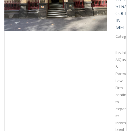
STRAT
COLLA
IN
MELB
Category
Ibrahim
AlQassi
&
Partners
Law
Firm
continu
to
expand
its
internat
legal