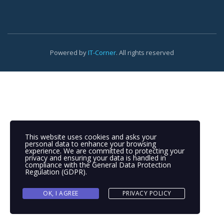
Powered by
IT-Corner
. All rights reserved
This website uses cookies and asks your
personal data to enhance your browsing
experience. We are committed to protecting your
privacy and ensuring your data is handled in
compliance with the
General Data Protection
Regulation (GDPR)
.
OK, I AGREE
PRIVACY POLICY