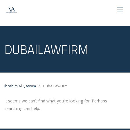
DUBAILAWFIRM
>
Ibrahim Al Qassim
DubaiLawFirm
It seems we can’t find what you’re looking for. Perhaps
searching can help.