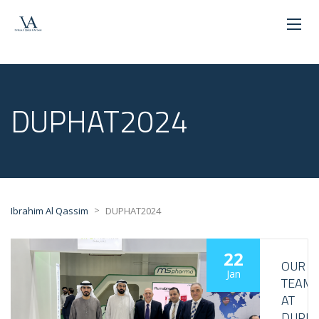
DUPHAT2024
>
Ibrahim Al Qassim
DUPHAT2024
22
OUR
Jan
TEAM
AT
DUPH