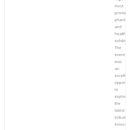
most
promine
pharmac
and
healthca
exhibitio
The
event
was
an
excellen
opportun
to
explore
the
latest
industry
innovati