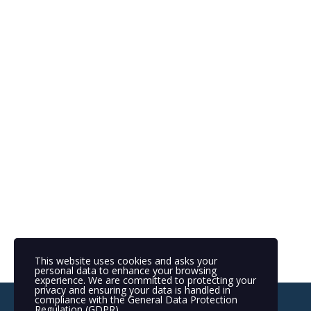
This website uses cookies and asks your
personal data to enhance your browsing
experience. We are committed to protecting your
privacy and ensuring your data is handled in
compliance with the
General Data Protection
Regulation (GDPR)
.