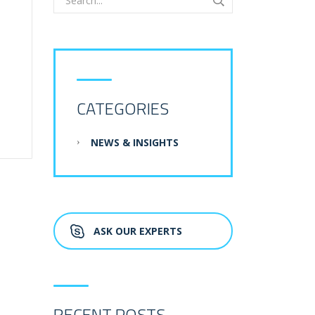
CATEGORIES
NEWS & INSIGHTS
ASK OUR EXPERTS
RECENT POSTS