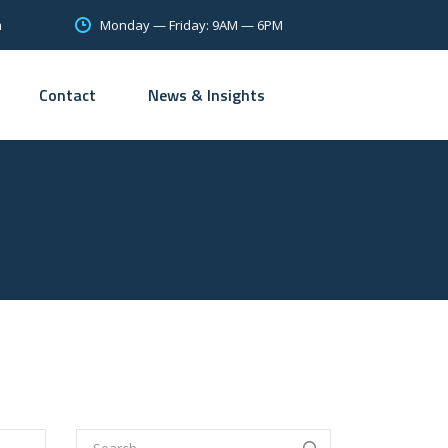
Monday — Friday: 9AM — 6PM
m
Contact
News & Insights