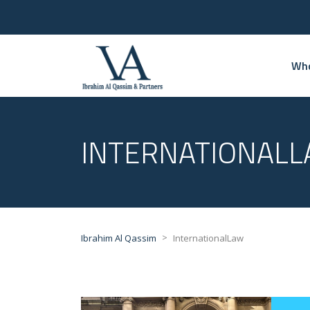
Who
INTERNATIONAL
>
Ibrahim Al Qassim
InternationalLaw