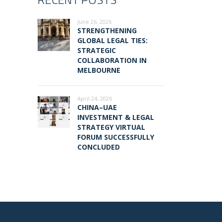
June 26, 2026
STRENGTHENING
GLOBAL LEGAL TIES:
STRATEGIC
COLLABORATION IN
MELBOURNE
April 24, 2026
CHINA–UAE
INVESTMENT & LEGAL
STRATEGY VIRTUAL
FORUM SUCCESSFULLY
CONCLUDED