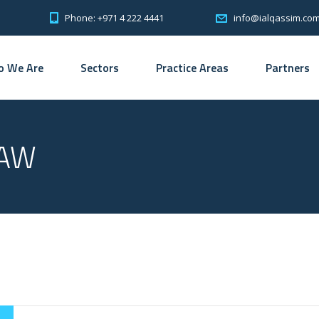
Phone: +971 4 222 4441
info@ialqassim.co
 We Are
Sectors
Practice Areas
Partners
LAW