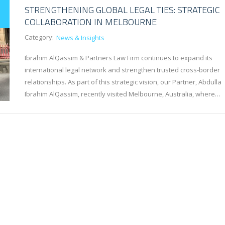
STRENGTHENING GLOBAL LEGAL TIES: STRATEGIC
COLLABORATION IN MELBOURNE
Category:
News & Insights
Ibrahim AlQassim & Partners Law Firm continues to expand its
international legal network and strengthen trusted cross-border
relationships. As part of this strategic vision, our Partner, Abdulla
Ibrahim AlQassim, recently visited Melbourne, Australia, where…