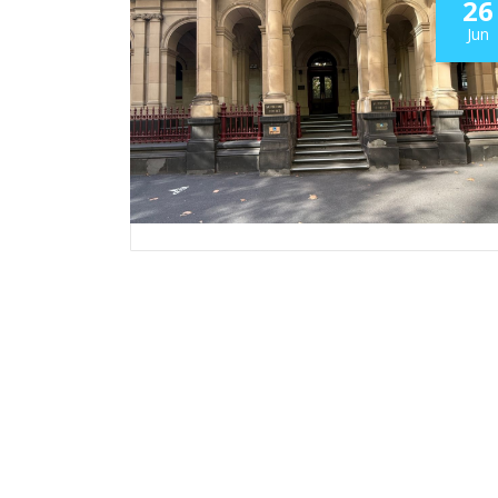
26
Jun