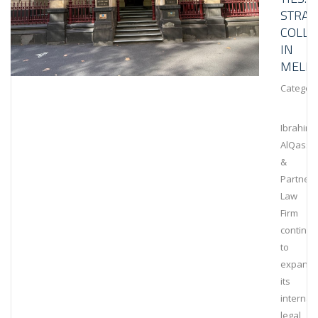
STRAT
COLLA
IN
MELB
Category
Ibrahim
AlQassi
&
Partners
Law
Firm
continu
to
expand
its
internat
legal