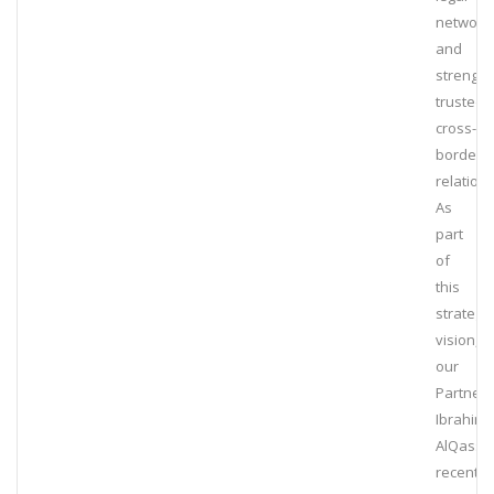
network
and
strengt
trusted
cross-
border
relation
As
part
of
this
strategic
vision,
our
Partner,
Ibrahim
AlQassi
recently