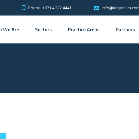
Phone: +971 4 222 4441
info@ialqassim.co
 We Are
Sectors
Practice Areas
Partners