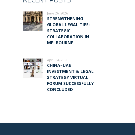
June 26, 2026
STRENGTHENING
GLOBAL LEGAL TIES:
STRATEGIC
COLLABORATION IN
MELBOURNE
April 24, 2026
CHINA–UAE
INVESTMENT & LEGAL
STRATEGY VIRTUAL
FORUM SUCCESSFULLY
CONCLUDED