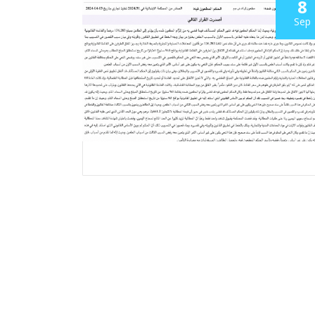
8
Sep