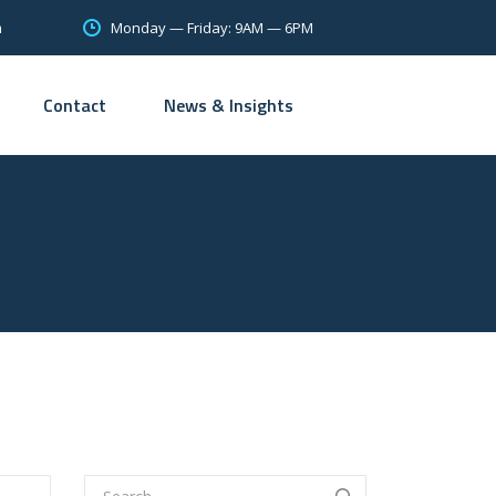
Monday — Friday: 9AM — 6PM
m
Contact
News & Insights