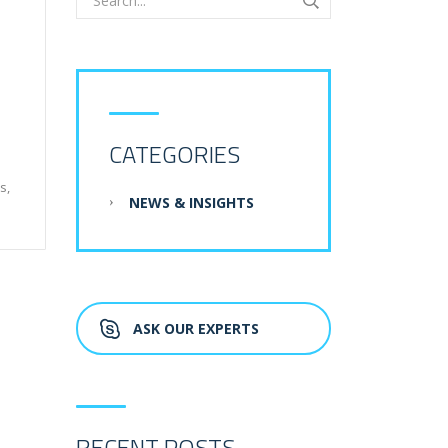
CATEGORIES
s,
NEWS & INSIGHTS
ASK OUR EXPERTS
RECENT POSTS