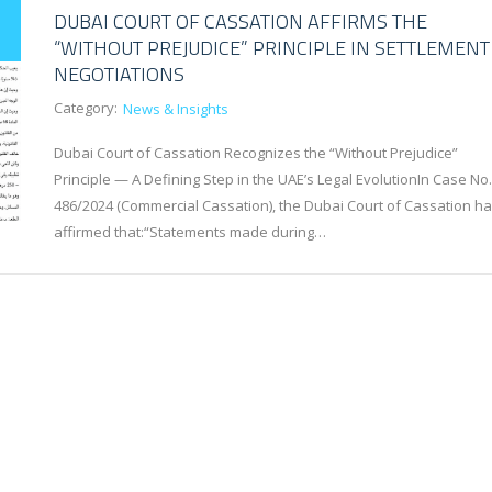
DUBAI COURT OF CASSATION AFFIRMS THE
“WITHOUT PREJUDICE” PRINCIPLE IN SETTLEMENT
NEGOTIATIONS
Category:
News & Insights
Dubai Court of Cassation Recognizes the “Without Prejudice”
Principle — A Defining Step in the UAE’s Legal EvolutionIn Case No.
486/2024 (Commercial Cassation), the Dubai Court of Cassation ha
affirmed that:“Statements made during…