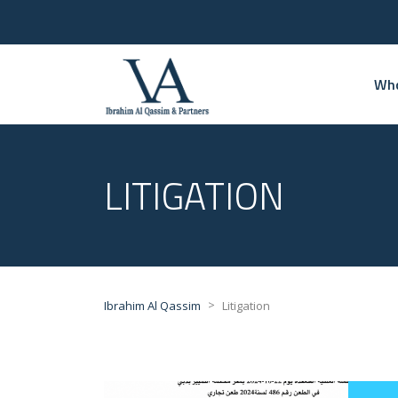
Who
LITIGATION
>
Ibrahim Al Qassim
Litigation