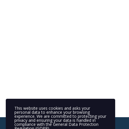
This website uses cookies and asks your
personal data to enhance your browsing
experience. We are committed to protecting your
privacy and ensuring your data is handled in
compliance with the
General Data Protection
Regulation (GDPR)
.