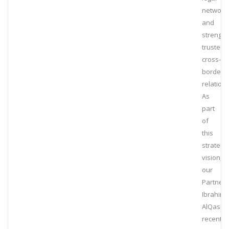
network
and
strengt
trusted
cross-
border
relation
As
part
of
this
strategic
vision,
our
Partner,
Ibrahim
AlQassi
recently