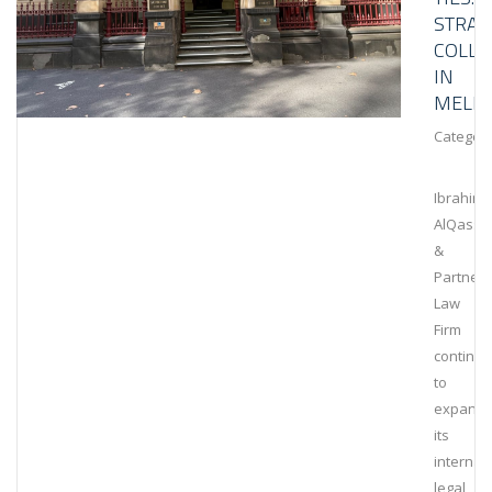
STRAT
COLLA
IN
MELB
Category
Ibrahim
AlQassi
&
Partners
Law
Firm
continu
to
expand
its
internat
legal