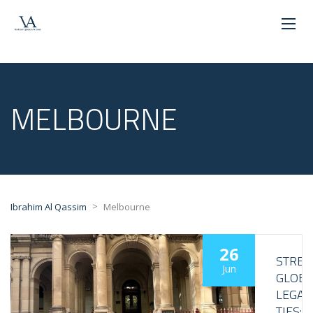
MELBOURNE
>
Ibrahim Al Qassim
Melbourne
26
STRE
Jun
GLOBA
LEGAL
TIES: