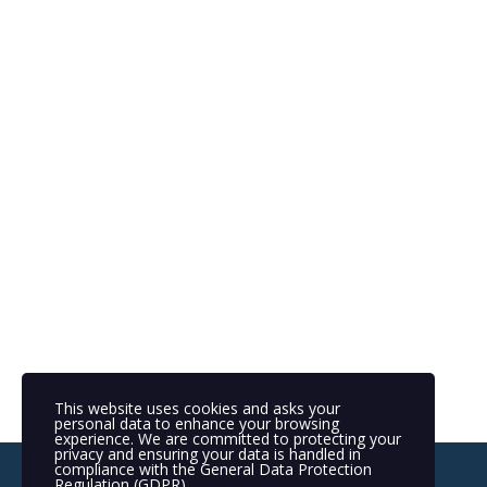
This website uses cookies and asks your
personal data to enhance your browsing
experience. We are committed to protecting your
privacy and ensuring your data is handled in
compliance with the
General Data Protection
Regulation (GDPR)
.