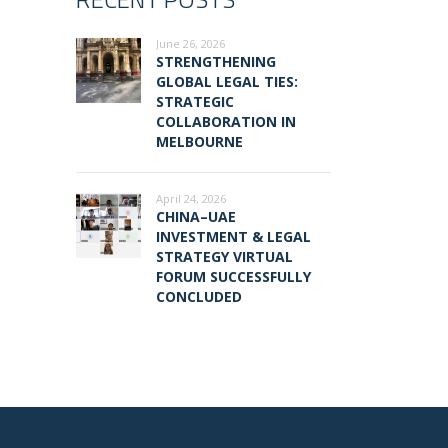
June 26, 2026
STRENGTHENING
GLOBAL LEGAL TIES:
STRATEGIC
COLLABORATION IN
MELBOURNE
April 24, 2026
CHINA–UAE
INVESTMENT & LEGAL
STRATEGY VIRTUAL
FORUM SUCCESSFULLY
CONCLUDED