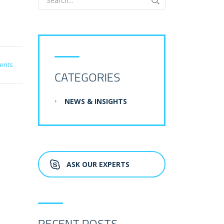
ents
CATEGORIES
NEWS & INSIGHTS
ASK OUR EXPERTS
RECENT POSTS