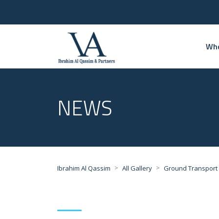
Who
NEWS
>
>
Ibrahim Al Qassim
All Gallery
Ground Transport