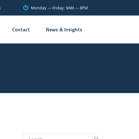
Monday — Friday: 9AM — 6PM
m
Contact
News & Insights