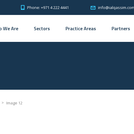
Phone: +971 4 222 4441
info@ialqassim.co
 We Are
Sectors
Practice Areas
Partners
>
Image 12