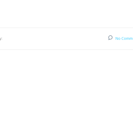
y:
No Comm