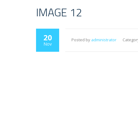
IMAGE 12
20
Posted by
administrator
Categor
Nov