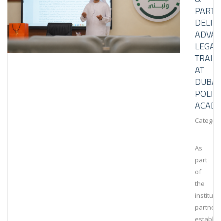
PART
DELIV
ADVA
LEGAL
TRAIN
AT
DUBAI
POLIC
ACAD
Category
As
part
of
the
instituti
partners
establis