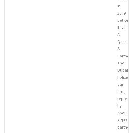
in
2019
betwee
Ibrahim
Al
Qassim
&
Partners
and
Dubai
Police,
our
firm,
represe
by
Abdulla
Alqassim
partner