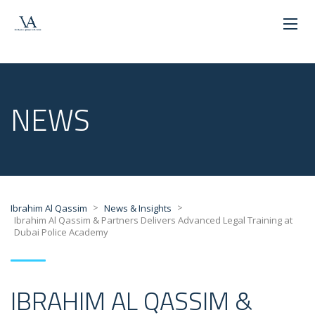
NEWS
>
>
Ibrahim Al Qassim
News & Insights
Ibrahim Al Qassim & Partners Delivers Advanced Legal Training at
Dubai Police Academy
IBRAHIM AL QASSIM &