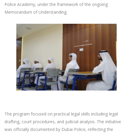
Police Academy, under the framework of the ongoing
Memorandum of Understanding.
The program focused on practical legal skills including legal
drafting, court procedures, and judicial analysis. The initiative
was officially documented by Dubai Police, reflecting the