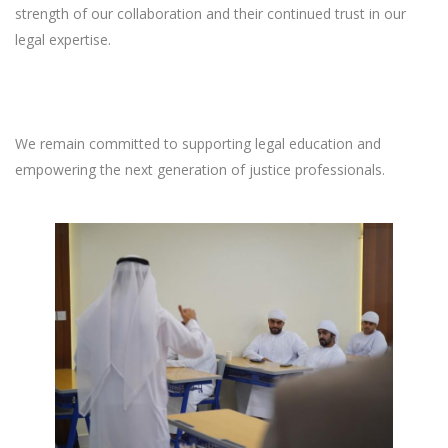
strength of our collaboration and their continued trust in our
legal expertise.
We remain committed to supporting legal education and
empowering the next generation of justice professionals.