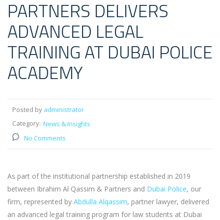
PARTNERS DELIVERS
ADVANCED LEGAL
TRAINING AT DUBAI POLICE
ACADEMY
Posted by
administrator
Category:
News & Insights
No Comments
As part of the institutional partnership established in 2019
between Ibrahim Al Qassim & Partners and
Dubai Police
, our
firm, represented by
Abdulla Alqassim
, partner lawyer, delivered
an advanced legal training program for law students at Dubai