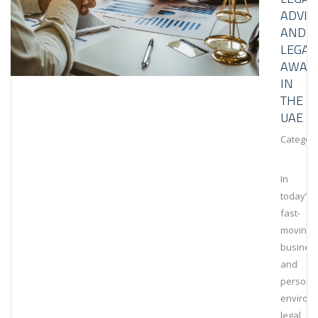
ADVIS
AND
LEGAL
AWAR
IN
THE
UAE
Category
In
today’s
fast-
moving
busines
and
persona
environ
legal