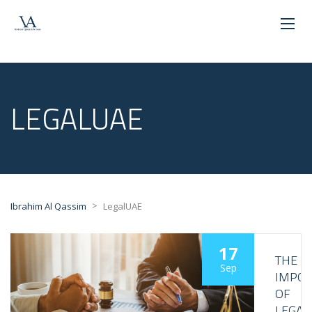
LEGALUAE
>
Ibrahim Al Qassim
LegalUAE
17
THE
Sep
IMPO
OF
LEGAL