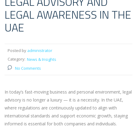
LEGAL ADVISORY AND
LEGAL AWARENESS IN THE
UAE
Posted by
administrator
Category:
News & Insights
No Comments
In today’s fast-moving business and personal environment, legal
advisory is no longer a luxury — it is a necessity. In the UAE,
where regulations are continuously updated to align with
international standards and support economic growth, staying
informed is essential for both companies and individuals.