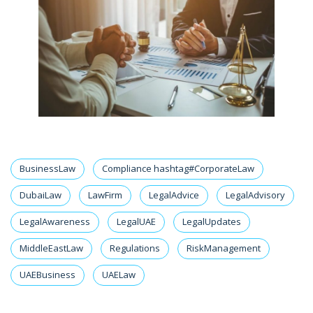
BusinessLaw
Compliance hashtag#CorporateLaw
DubaiLaw
LawFirm
LegalAdvice
LegalAdvisory
LegalAwareness
LegalUAE
LegalUpdates
MiddleEastLaw
Regulations
RiskManagement
UAEBusiness
UAELaw