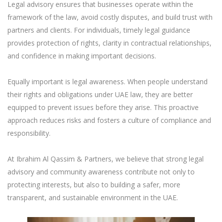
Legal advisory ensures that businesses operate within the
framework of the law, avoid costly disputes, and build trust with
partners and clients. For individuals, timely legal guidance
provides protection of rights, clarity in contractual relationships,
and confidence in making important decisions.
Equally important is legal awareness. When people understand
their rights and obligations under UAE law, they are better
equipped to prevent issues before they arise. This proactive
approach reduces risks and fosters a culture of compliance and
responsibility.
At Ibrahim Al Qassim & Partners, we believe that strong legal
advisory and community awareness contribute not only to
protecting interests, but also to building a safer, more
transparent, and sustainable environment in the UAE.