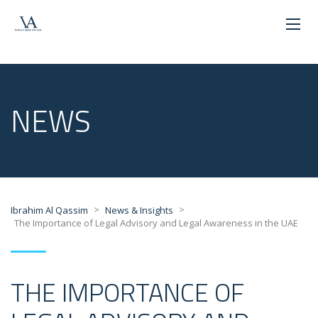
NEWS
>
>
Ibrahim Al Qassim
News & Insights
The Importance of Legal Advisory and Legal Awareness in the UAE
THE IMPORTANCE OF