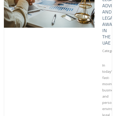
ADVIS
AND
LEGAL
AWAR
IN
THE
UAE
Category
In
today’s
fast-
moving
busines
and
persona
environ
legal